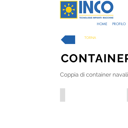
HOME
PROFILO
TORNA
CONTAINE
Coppia di container navali 
OFF_1-1