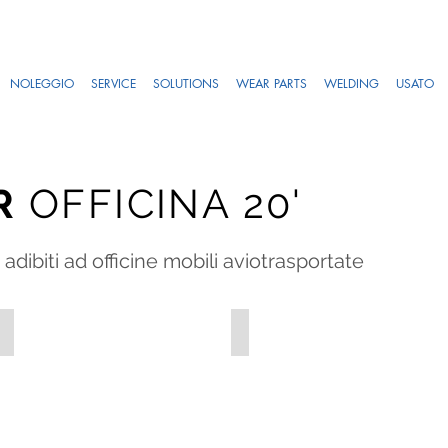
NOLEGGIO
SERVICE
SOLUTIONS
WEAR PARTS
WELDING
USATO
R
OFFICINA 20'
adibiti ad officine mobili aviotrasportate
OFF_1-2
OFF_1-3