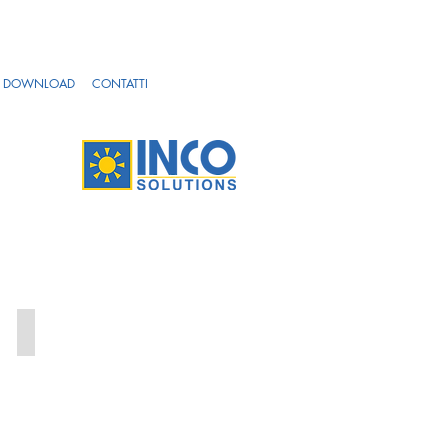
DOWNLOAD
CONTATTI
OFF_1-4